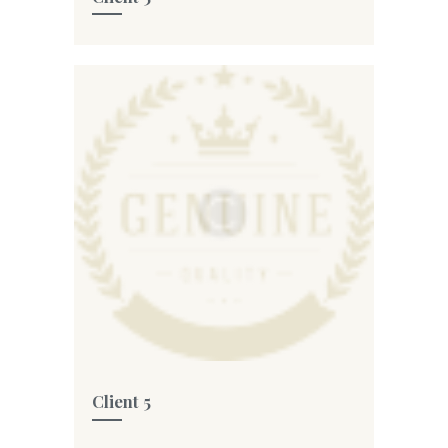
Client 5