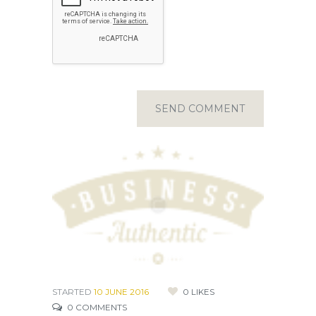
STARTED
10 JUNE 2016
0
LIKES
0
COMMENTS