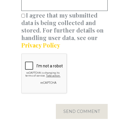
I agree that my submitted
data is being collected and
stored. For further details on
handling user data, see our
Privacy Policy