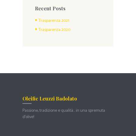
Recent Posts
Trasparenza 2021
Trasparenza 2020
Oleific Leuzzi Badolato
Passione, tradizione e qualità… in una spremuta
d’olive!