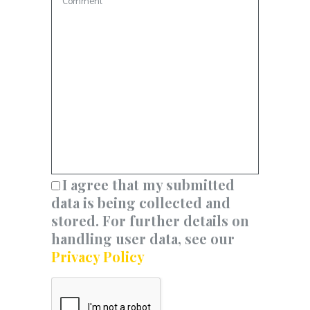
I agree that my submitted
data is being collected and
stored. For further details on
handling user data, see our
Privacy Policy