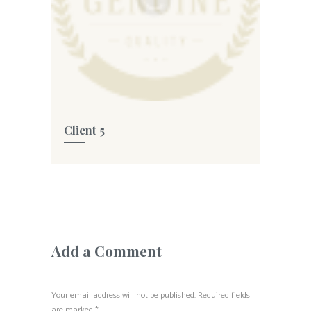
Client 5
Add a Comment
Your email address will not be published. Required fields
are marked *