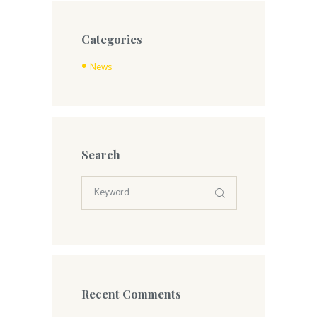
Categories
News
Search
Recent Comments