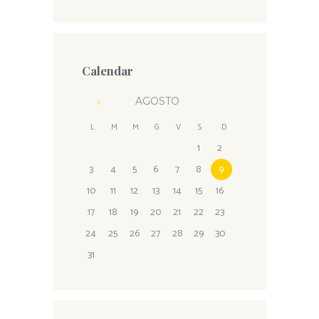
Calendar
AGOSTO
L
M
M
G
V
S
D
1
2
3
4
5
6
7
8
9
10
11
12
13
14
15
16
17
18
19
20
21
22
23
24
25
26
27
28
29
30
31