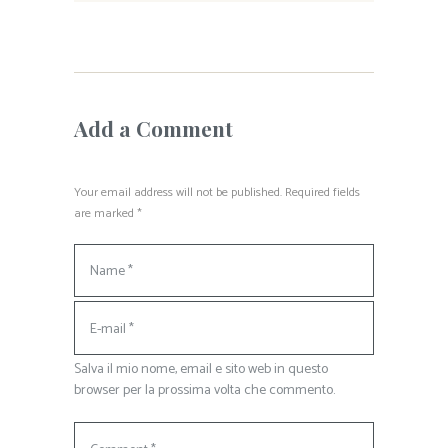
Add a Comment
Your email address will not be published. Required fields
are marked *
Salva il mio nome, email e sito web in questo
browser per la prossima volta che commento.