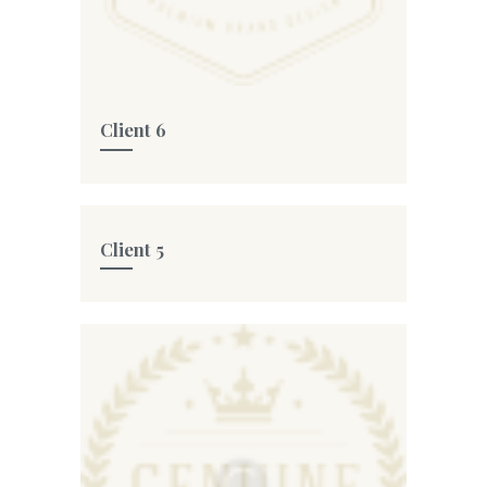
Client 6
Client 5