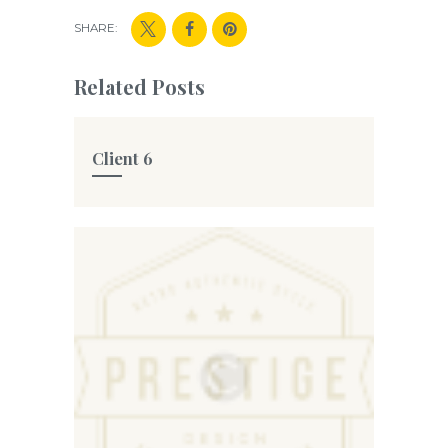
SHARE:
Related Posts
Client 6