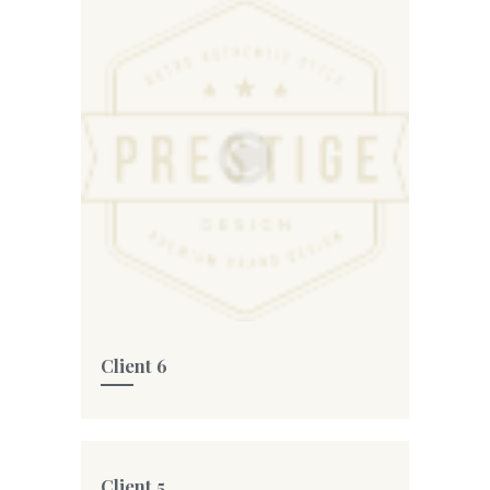
Client 6
Client 5