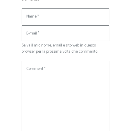
Salva il mio nome, email e sito web in questo
browser per la prossima volta che commento.