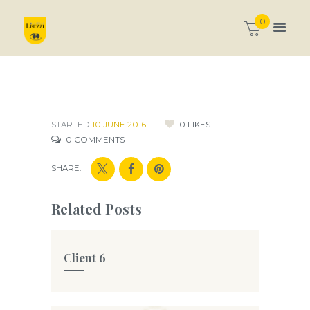
0
STARTED
10 JUNE 2016
0
LIKES
0
COMMENTS
SHARE:
Related Posts
Client 6